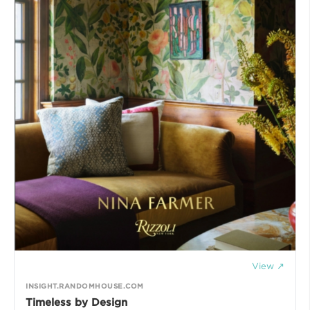
View ↗
INSIGHT.RANDOMHOUSE.COM
Timeless by Design