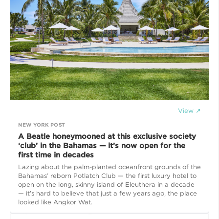
View ↗
NEW YORK POST
A Beatle honeymooned at this exclusive society
‘club’ in the Bahamas — it’s now open for the
first time in decades
Lazing about the palm-planted oceanfront grounds of the
Bahamas’ reborn Potlatch Club — the first luxury hotel to
open on the long, skinny island of Eleuthera in a decade
— it’s hard to believe that just a few years ago, the place
looked like Angkor Wat.