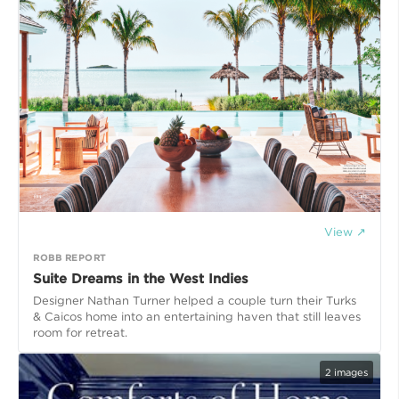
View ↗
ROBB REPORT
Suite Dreams in the West Indies
Designer Nathan Turner helped a couple turn their Turks
& Caicos home into an entertaining haven that still leaves
room for retreat.
2
images