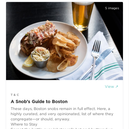
5
images
View ↗
T & C
A Snob’s Guide to Boston
These days, Boston snobs remain in full effect. Here, a
highly curated, and very opinionated, list of where they
congregate—or should, anyway.
Where to Stay