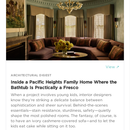
View ↗
ARCHITECTURAL DIGEST
Inside a Pacific Heights Family Home Where the
Bathtub Is Practically a Fresco
When a project involves young kids, interior designers
know they’re striking a delicate balance between
sophistication and sheer survival. Behind-the-scenes
essentials—stain resistance, sturdiness, safety—quietly
shape the most polished rooms. The fantasy, of course, is
to have an ivory cashmere-covered sofa—and to let the
kids eat cake while sitting on it too.