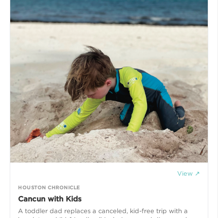
View ↗
HOUSTON CHRONICLE
Cancun with Kids
A toddler dad replaces a canceled, kid-free trip with a