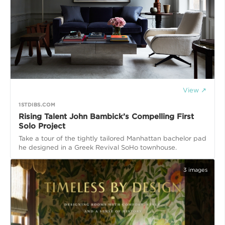
View ↗
1STDIBS.COM
Rising Talent John Bambick’s Compelling First
Solo Project
Take a tour of the tightly tailored Manhattan bachelor pad
he designed in a Greek Revival SoHo townhouse.
3
images