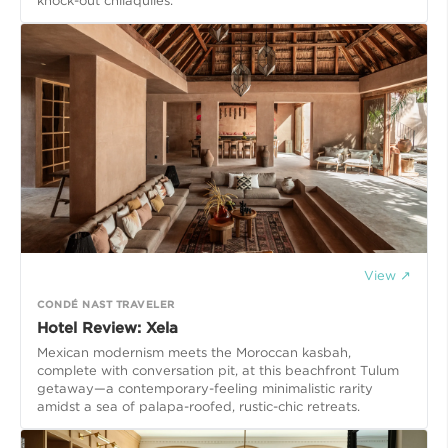
knock-out chilaquiles.
View ↗
CONDÉ NAST TRAVELER
Hotel Review: Xela
Mexican modernism meets the Moroccan kasbah,
complete with conversation pit, at this beachfront Tulum
getaway—a contemporary-feeling minimalistic rarity
amidst a sea of palapa-roofed, rustic-chic retreats.