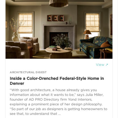
View ↗
ARCHITECTURAL DIGEST
Inside a Color-Drenched Federal-Style Home in
Denver
“With good architecture, a house already gives you
information about what it wants to be,” says Julia Miller,
founder of AD PRO Directory firm Yond Interiors,
explaining a prominent piece of her design philosophy.
“So part of our job as designers is getting homeowners to
see that, to understand that ...