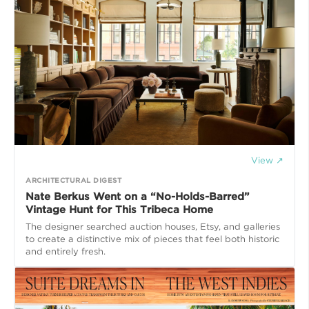
View ↗
ARCHITECTURAL DIGEST
Nate Berkus Went on a “No-Holds-Barred”
Vintage Hunt for This Tribeca Home
The designer searched auction houses, Etsy, and galleries
to create a distinctive mix of pieces that feel both historic
and entirely fresh.