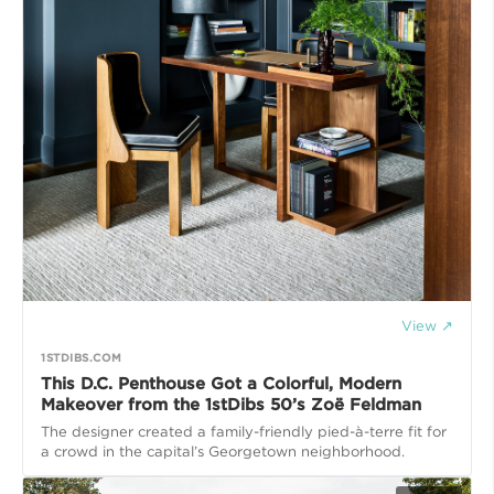
View ↗
1STDIBS.COM
This D.C. Penthouse Got a Colorful, Modern
Makeover from the 1stDibs 50’s Zoë Feldman
The designer created a family-friendly pied-à-terre fit for
a crowd in the capital’s Georgetown neighborhood.