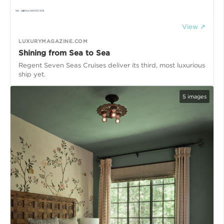
View ↗
LUXURYMAGAZINE.COM
Shining from Sea to Sea
Regent Seven Seas Cruises deliver its third, most luxurious
ship yet.
5
images