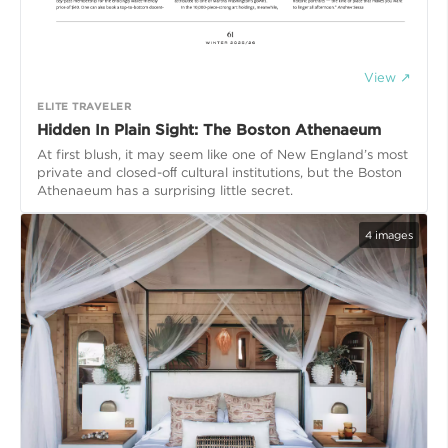
View ↗
ELITE TRAVELER
Hidden In Plain Sight: The Boston Athenaeum
At first blush, it may seem like one of New England’s most
private and closed-oﬀ cultural institutions, but the Boston
Athenaeum has a surprising little secret.
4
images