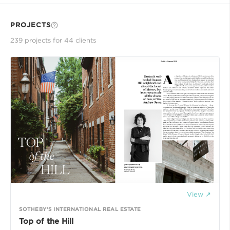
PROJECTS
239
project
s
for
44
client
s
View ↗
SOTHEBY'S INTERNATIONAL REAL ESTATE
Top of the Hill