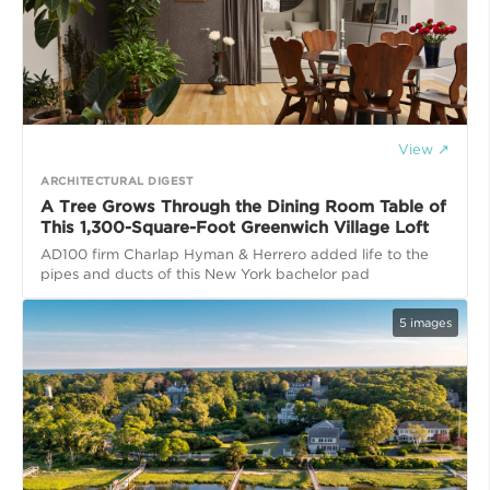
View ↗
ARCHITECTURAL DIGEST
A Tree Grows Through the Dining Room Table of
This 1,300-Square-Foot Greenwich Village Loft
AD100 firm Charlap Hyman & Herrero added life to the
pipes and ducts of this New York bachelor pad
5
images