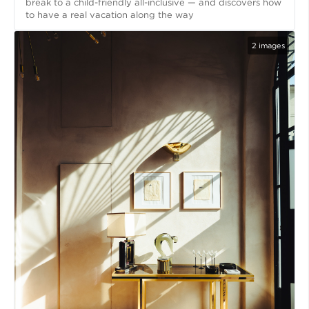
break to a child-friendly all-inclusive — and discovers how
to have a real vacation along the way
2
images