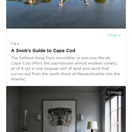
View ↗
T & C
A Snob’s Guide to Cape Cod
The furthest thing from monolithic or one-size-fits-all,
Cape Cod offers the sophisticate almost endless variety,
all of it set in one singular spit of land and sand that
curves out from the south shore of Massachusetts into the
Atlantic.
5
images