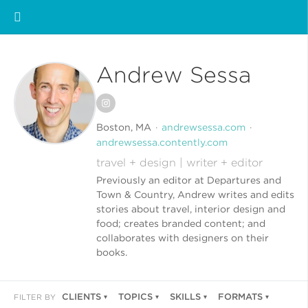
Andrew Sessa
Boston, MA
andrewsessa.com
andrewsessa.contently.com
travel + design | writer + editor
Previously an editor at Departures and
Town & Country, Andrew writes and edits
stories about travel, interior design and
food; creates branded content; and
collaborates with designers on their
books.
CLIENTS
TOPICS
SKILLS
FORMATS
FILTER BY