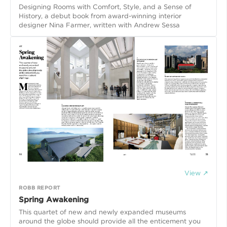
Designing Rooms with Comfort, Style, and a Sense of
History, a debut book from award-winning interior
designer Nina Farmer, written with Andrew Sessa
View ↗
ROBB REPORT
Spring Awakening
This quartet of new and newly expanded museums
around the globe should provide all the enticement you