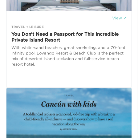
View ↗
TRAVEL + LEISURE
You Don't Need a Passport for This Incredible
Private Island Resort
With white-sand beaches, great snorkeling, and a 70-foot
infinity pool, Lovango Resort & Beach Club is the perfect
mix of deserted island seclusion and full-service beach
resort hotel.