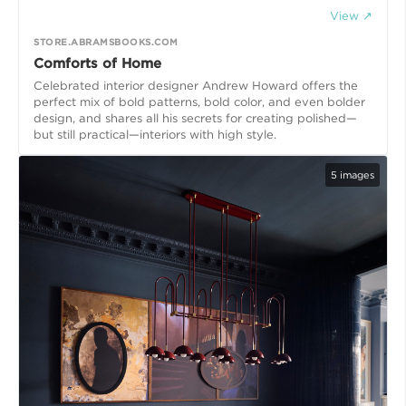
View ↗
STORE.ABRAMSBOOKS.COM
Comforts of Home
Celebrated interior designer Andrew Howard offers the
perfect mix of bold patterns, bold color, and even bolder
design, and shares all his secrets for creating polished—
but still practical—interiors with high style.
5
images