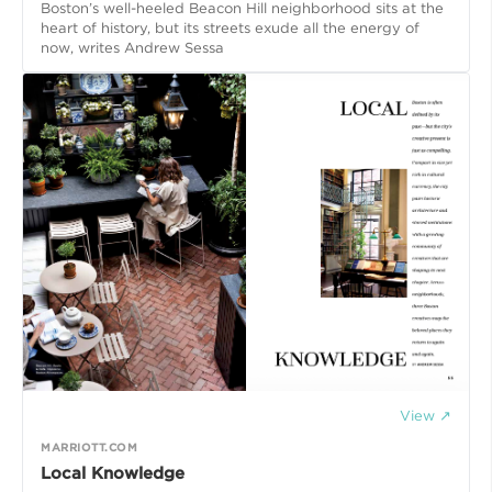
Boston’s well-heeled Beacon Hill neighborhood sits at the
heart of history, but its streets exude all the energy of
now, writes Andrew Sessa
View ↗
MARRIOTT.COM
Local Knowledge