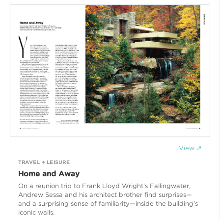
View ↗
TRAVEL + LEISURE
Home and Away
On a reunion trip to Frank Lloyd Wright’s Fallingwater,
Andrew Sessa and his architect brother find surprises—
and a surprising sense of familiarity—inside the building’s
iconic walls.