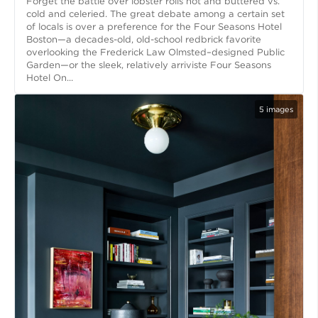
Forget the battle over lobster rolls hot and buttered vs.
cold and celeried. The great debate among a certain set
of locals is over a preference for the Four Seasons Hotel
Boston—a decades-old, old-school redbrick favorite
overlooking the Frederick Law Olmsted–designed Public
Garden—or the sleek, relatively arriviste Four Seasons
Hotel On...
5
images