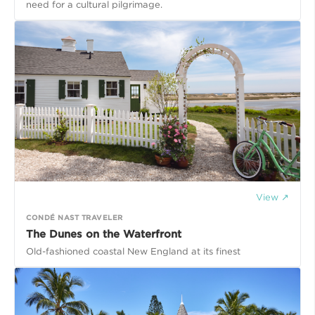
need for a cultural pilgrimage.
View ↗
CONDÉ NAST TRAVELER
The Dunes on the Waterfront
Old-fashioned coastal New England at its finest