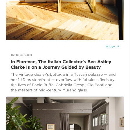
View ↗
1STDIBS.COM
In Florence, The Italian Collector’s Bec Astley
Clarke Is on a Journey Guided by Beauty
The vintage dealer's bottega in a Tuscan palazzo — and
her 1stDibs storefront — overflow with fabulous finds by
the likes of Paolo Buffa, Gabriella Crespi, Gio Ponti and
the masters of mid-century Murano glass.