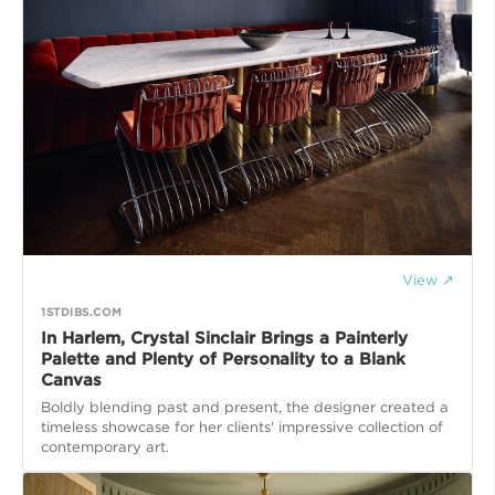
View ↗
1STDIBS.COM
In Harlem, Crystal Sinclair Brings a Painterly
Palette and Plenty of Personality to a Blank
Canvas
Boldly blending past and present, the designer created a
timeless showcase for her clients' impressive collection of
contemporary art.