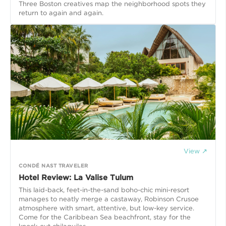
Three Boston creatives map the neighborhood spots they
return to again and again.
View ↗
CONDÉ NAST TRAVELER
Hotel Review: La Valise Tulum
This laid-back, feet-in-the-sand boho-chic mini-resort
manages to neatly merge a castaway, Robinson Crusoe
atmosphere with smart, attentive, but low-key service.
Come for the Caribbean Sea beachfront, stay for the