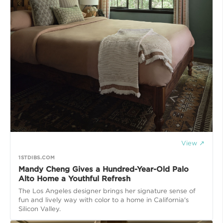
View ↗
1STDIBS.COM
Mandy Cheng Gives a Hundred-Year-Old Palo
Alto Home a Youthful Refresh
The Los Angeles designer brings her signature sense of
fun and lively way with color to a home in California's
Silicon Valley.